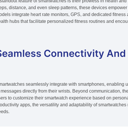
standout feature of smartwatches is their prowess in health and 
eps, distance, and even sleep patterns, these devices empower 
dels integrate heart rate monitors, GPS, and dedicated fitnes
alth hubs that facilitate personalized fitness routines and encour
Seamless Connectivity And
artwatches seamlessly integrate with smartphones, enabling use
 messages directly from their wrists. Beyond communication, the
ers to customize their smartwatch experience based on persona
oductivity apps, the versatility and adaptability of smartwatche
eeds.