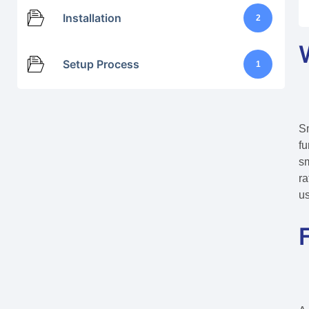
Installation
2
Setup Process
1
Sm
fu
sm
ra
us