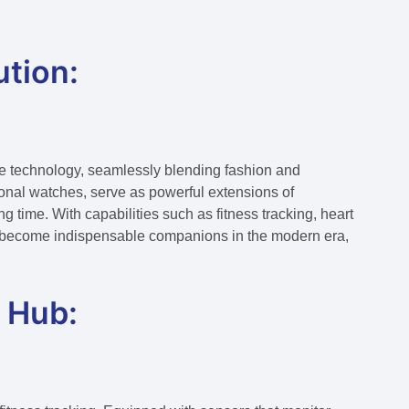
tion:
le technology, seamlessly blending fashion and
tional watches, serve as powerful extensions of
g time. With capabilities such as fitness tracking, heart
ve become indispensable companions in the modern era,
 Hub: