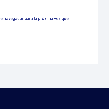
te navegador para la próxima vez que