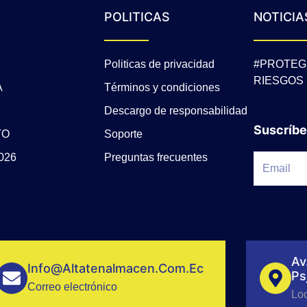
POLITICAS
NOTICIA
Politicas de privacidad
#PROTEG
RIESGOS
A
Términos y condiciones
Descargo de responsabilidad
Suscríbe
TO
Soporte
026
Preguntas frecuentes
Av
Info@altatenalmacen.com.ec
Ps
Correo electrónico
Lo