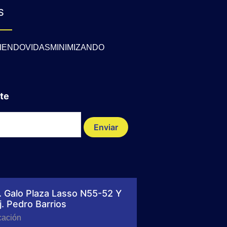
S
IENDOVIDASMINIMIZANDO
te
Enviar
. Galo Plaza Lasso N55-52 Y
j. Pedro Barrios
cación