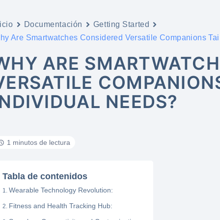
icio
Documentación
Getting Started
hy Are Smartwatches Considered Versatile Companions Tail
WHY ARE SMARTWATCH
VERSATILE COMPANIONS
INDIVIDUAL NEEDS?
1 minutos de lectura
Tabla de contenidos
Wearable Technology Revolution:
Fitness and Health Tracking Hub: