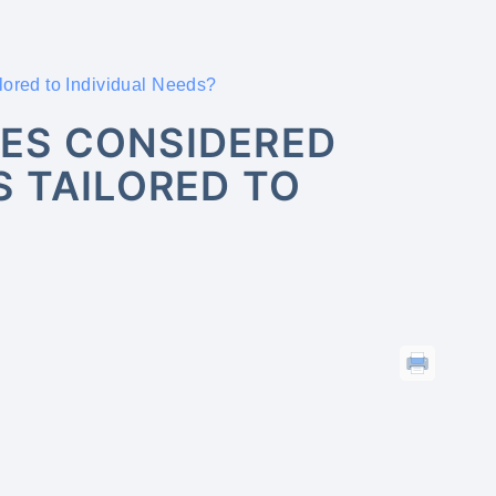
ored to Individual Needs?
ES CONSIDERED
 TAILORED TO