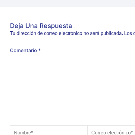
Deja Una Respuesta
Tu dirección de correo electrónico no será publicada.
Los 
Comentario
*
Nombre*
Correo