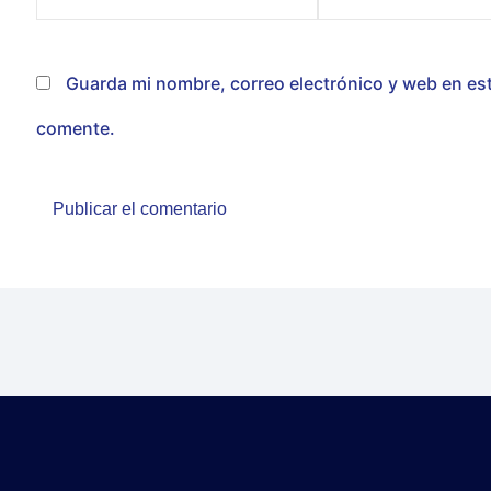
electrónico*
Guarda mi nombre, correo electrónico y web en es
comente.