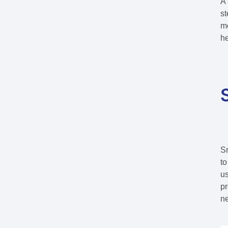
A 
st
mo
he
Sm
to
us
pr
n