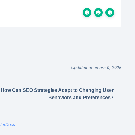
Updated on enero 9, 2025
How Can SEO Strategies Adapt to Changing User
Behaviors and Preferences?
tterDocs