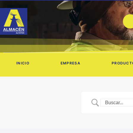
Ir
al
contenido
INICIO
EMPRESA
PRODUCT