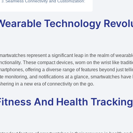
Seamless Connectivity and Customization:
Wearable Technology Revolu
artwatches represent a significant leap in the realm of wearab
nctionality. These compact devices, worn on the wrist like tradi
artphones, offering a diverse range of features beyond just tellin
te monitoring, and notifications at a glance, smartwatches ha
hering in a new era of connectivity on the go.
Fitness And Health Tracking