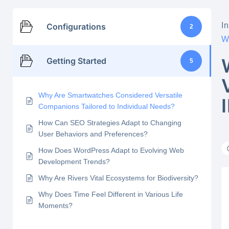
In
Configurations
2
W
Getting Started
5
Why Are Smartwatches Considered Versatile
Companions Tailored to Individual Needs?
How Can SEO Strategies Adapt to Changing
User Behaviors and Preferences?
How Does WordPress Adapt to Evolving Web
Development Trends?
Why Are Rivers Vital Ecosystems for Biodiversity?
Why Does Time Feel Different in Various Life
Moments?