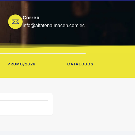
Correo
info@altatenalmacen.com.ec
PROMO/2026
CATÁLOGOS