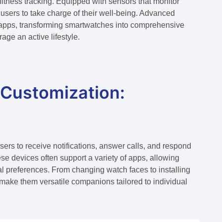
fitness tracking. Equipped with sensors that monitor
users to take charge of their well-being. Advanced
s apps, transforming smartwatches into comprehensive
age an active lifestyle.
 Customization:
rs to receive notifications, answer calls, and respond
se devices often support a variety of apps, allowing
l preferences. From changing watch faces to installing
s make them versatile companions tailored to individual