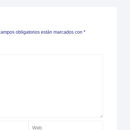
campos obligatorios están marcados con
*
Web