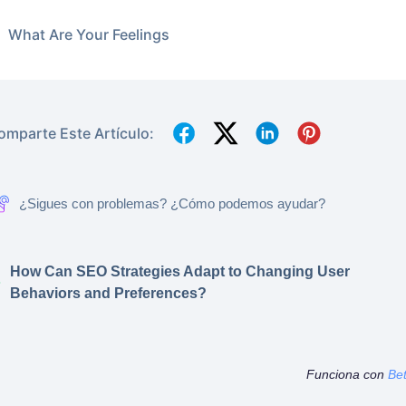
What Are Your Feelings
omparte Este Artículo:
¿Sigues con problemas? ¿Cómo podemos ayudar?
How Can SEO Strategies Adapt to Changing User
Behaviors and Preferences?
Funciona con
Be