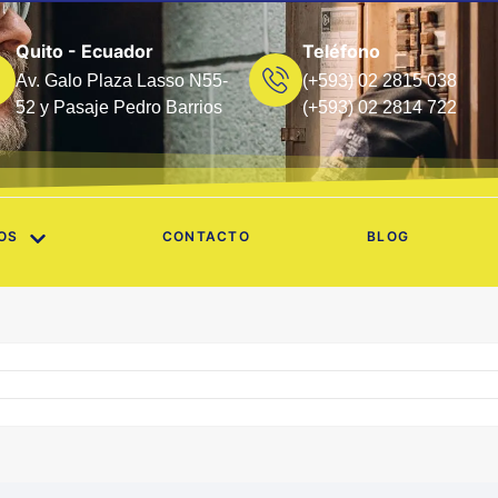
Quito - Ecuador
Teléfono
Av. Galo Plaza Lasso N55-
(+593) 02 2815 038
52 y Pasaje Pedro Barrios
(+593) 02 2814 722
OS
CONTACTO
BLOG