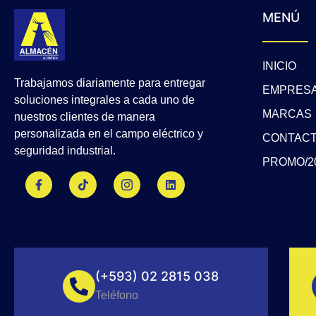
MENÚ
INICIO
Trabajamos diariamente para entregar
EMPRES
soluciones integrales a cada uno de
MARCAS
nuestros clientes de manera
personalizada en el campo eléctrico y
CONTAC
seguridad industrial.
PROMO/2
F
T
J
L
a
i
k
i
c
k
i
n
e
t
-
k
b
o
i
e
o
k
n
d
o
s
i
k
t
n
-
a
f
g
(+593) 02 2815 038
r
a
Teléfono
m
-